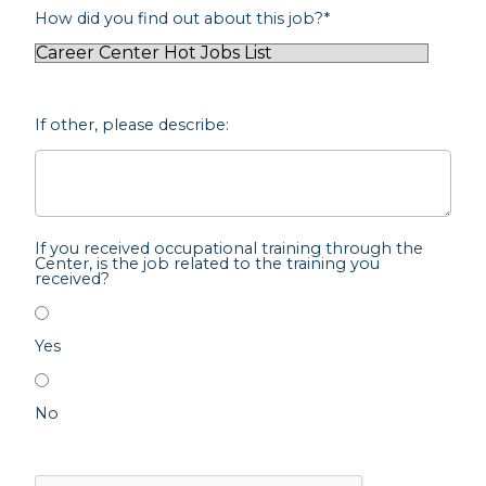
How did you find out about this job?
*
If other, please describe:
If you received occupational training through the
Center, is the job related to the training you
received?
Yes
No