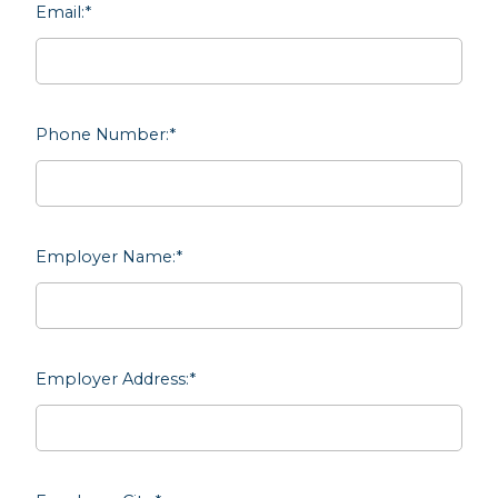
Email:
*
Phone Number:
*
Employer Name:
*
Employer Address:
*