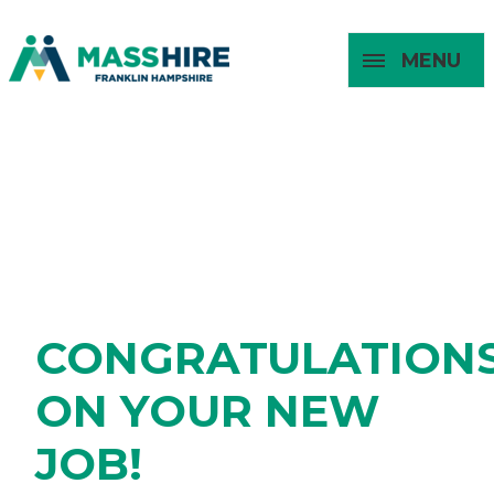
MENU
Masshire Franklin Hampshire 
Masshire Franklin Hampsh
FOUND A JOB
About
For Job
For
For
Seekers
Young
Employers
Adults
CONGRATULATION
ON YOUR NEW
JOB!