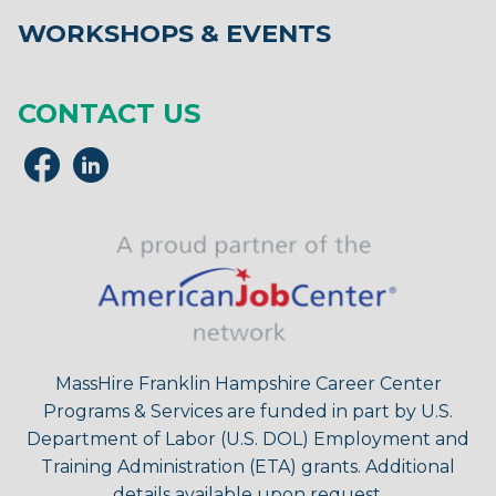
WORKSHOPS & EVENTS
CONTACT US
MassHire Franklin Hampshire Career Center
Programs & Services are funded in part by U.S.
Department of Labor (U.S. DOL) Employment and
Training Administration (ETA) grants. Additional
details available upon request.