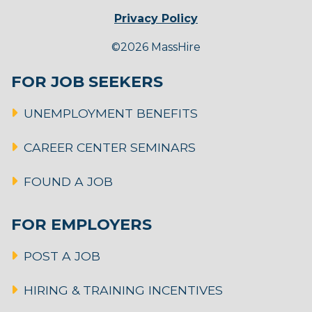
Privacy Policy
©2026 MassHire
FOR JOB SEEKERS
UNEMPLOYMENT BENEFITS
CAREER CENTER SEMINARS
FOUND A JOB
FOR EMPLOYERS
POST A JOB
HIRING & TRAINING INCENTIVES