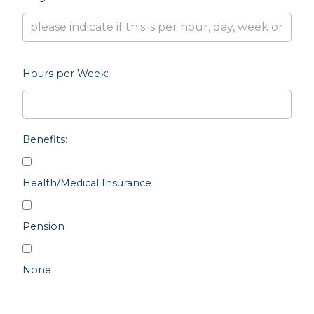
Hours per Week:
Benefits:
Health/Medical Insurance
Pension
None