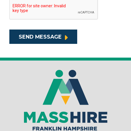
SEND MESSAGE