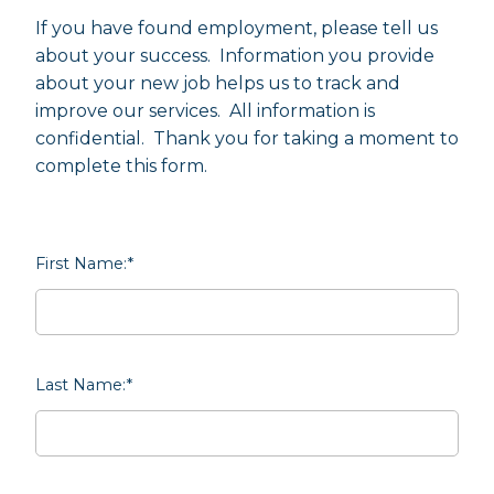
If you have found employment, please tell us
about your success. Information you provide
about your new job helps us to track and
improve our services. All information is
confidential. Thank you for taking a moment to
complete this form.
First Name:
*
Last Name:
*