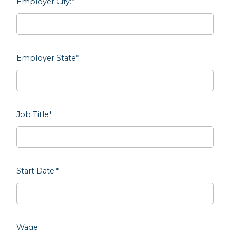
Employer City:
*
Employer State
*
Job Title
*
Start Date:
*
Wage: