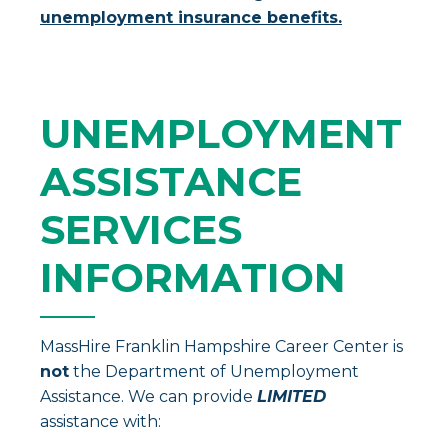
unemployment insurance benefits.
UNEMPLOYMENT
ASSISTANCE
SERVICES
INFORMATION
MassHire Franklin Hampshire Career Center is
not
the Department of Unemployment
Assistance. We can provide
LIMITED
assistance with: