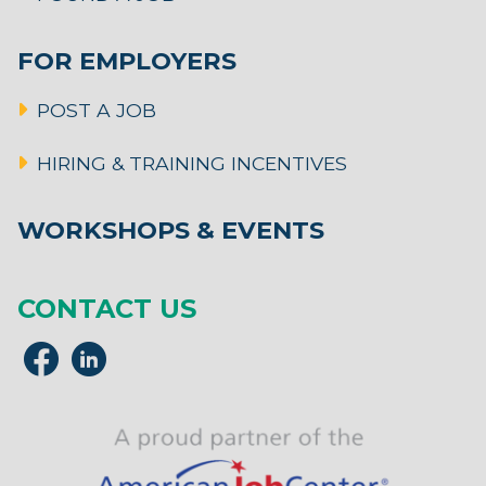
FOR EMPLOYERS
POST A JOB
HIRING & TRAINING INCENTIVES
WORKSHOPS & EVENTS
CONTACT US