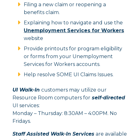
Filing a new claim or reopening a
benefits claim.
Explaining how to navigate and use the
Unemployment Services for Workers
website
Provide printouts for program eligibility
or forms from your Unemployment
Services for Workers accounts.
Help resolve SOME UI Claims Issues.
UI Walk-In
customers may utilize our
Resource Room computers for
self-directed
UI services:
Monday – Thursday: 8:30AM – 4:00PM. No
Fridays.
Staff Assisted Walk-In Services
are available