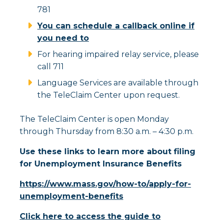
781
You can schedule a callback online if
you need to
For hearing impaired relay service, please
call 711
Language Services are available through
the TeleClaim Center upon request.
The TeleClaim Center is open Monday
through Thursday from 8:30 a.m. – 4:30 p.m.
Use these links to learn more about filing
for Unemployment Insurance Benefits
https://www.mass.gov/how-to/apply-for-
unemployment-benefits
Click here to access the guide to