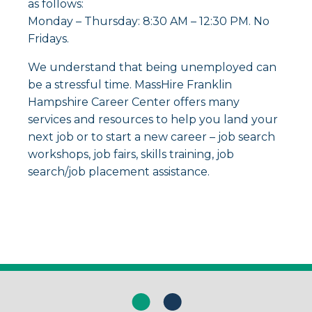
as follows:
Monday – Thursday: 8:30 AM – 12:30 PM. No
Fridays.
We understand that being unemployed can
be a stressful time. MassHire Franklin
Hampshire Career Center offers many
services and resources to help you land your
next job or to start a new career – job search
workshops, job fairs, skills training, job
search/job placement assistance.