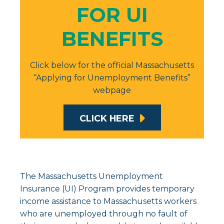
FOR UI
BENEFITS
Click below for the official Massachusetts
“Applying for Unemployment Benefits”
webpage
CLICK HERE
The Massachusetts Unemployment
Insurance (UI) Program provides temporary
income assistance to Massachusetts workers
who are unemployed through no fault of