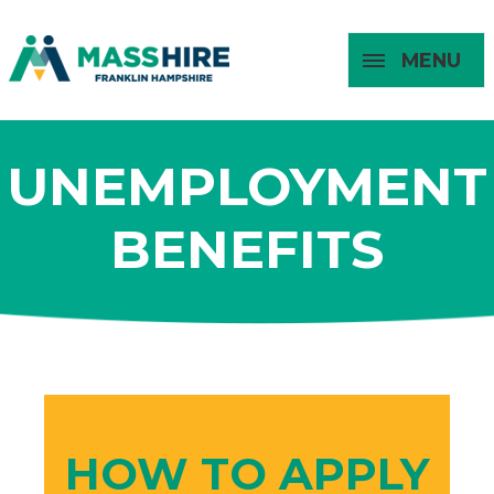
MENU
Masshire Franklin Hampshire 
Masshire Franklin Hampsh
UNEMPLOYMENT
About
For Job
For
For
Seekers
Young
Employers
BENEFITS
Adults
HOW TO APPLY