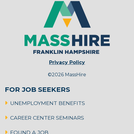
Privacy Policy
©2026 MassHire
FOR JOB SEEKERS
UNEMPLOYMENT BENEFITS
CAREER CENTER SEMINARS
FOUND A JOB