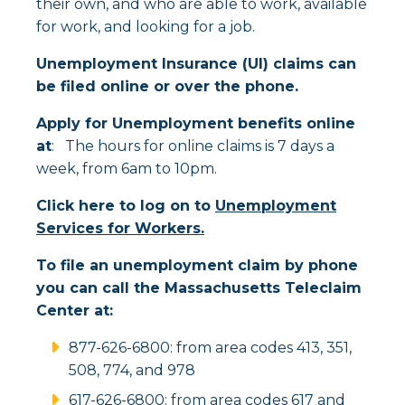
their own, and who are able to work, available
for work, and looking for a job.
Unemployment Insurance (UI) claims can
be filed online or over the phone.
Apply for Unemployment benefits online
at
: The hours for online claims is 7 days a
week, from 6am to 10pm.
Click here to log on to
Unemployment
Services for Workers.
To file an unemployment claim by phone
you can call the Massachusetts Teleclaim
Center at:
877-626-6800: from area codes 413, 351,
508, 774, and 978
617-626-6800: from area codes 617 and