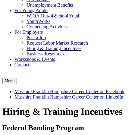
Unemployment Benefits
For Young Adults
WIOA Out-of-School Youth
YouthWorks
Connecting Activities
For Employers
Post a Job
Request Labor Market Research
Hiring & Training Incentives
Business Resources
Workshops & Events
Contact
Menu
Masshire Franklin Hampshire Career Center on Facebook
Masshire Franklin Hampshire Career Center on LinkedIn
Hiring & Training Incentives
Federal Bonding Program