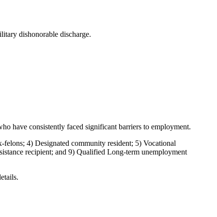
ilitary dishonorable discharge.
ho have consistently faced significant barriers to employment.
felons; 4) Designated community resident; 5) Vocational
assistance recipient; and 9) Qualified Long-term unemployment
etails.