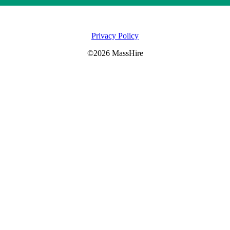
Privacy Policy
©2026 MassHire