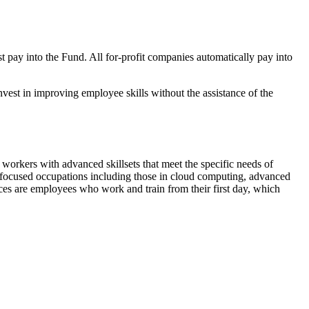
 pay into the Fund. All for-profit companies automatically pay into
vest in improving employee skills without the assistance of the
workers with advanced skillsets that meet the specific needs of
gy-focused occupations including those in cloud computing, advanced
tices are employees who work and train from their first day, which