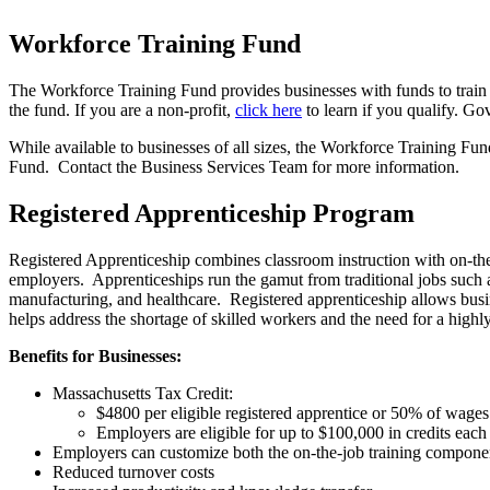
Workforce Training Fund
The Workforce Training Fund provides businesses with funds to train c
the fund. If you are a non-profit,
click here
to learn if you qualify. Go
While available to businesses of all sizes, the Workforce Training Fu
Fund. Contact the Business Services Team for more information.
Registered Apprenticeship Program
Registered Apprenticeship combines classroom instruction with on-the-
employers. Apprenticeships run the gamut from traditional jobs such a
manufacturing, and healthcare. Registered apprenticeship allows busine
helps address the shortage of skilled workers and the need for a highl
Benefits for Businesses:
Massachusetts Tax Credit:
$4800 per eligible registered apprentice or 50% of wages
Employers are eligible for up to $100,000 in credits each
Employers can customize both the on-the-job training componen
Reduced turnover costs