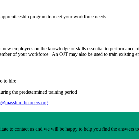
 apprenticeship program to meet your workforce needs.
n new employees on the knowledge or skills essential to performance of
ember of your workforce. An OJT may also be used to train existing emp
o to hire
uring the predetermined training period
m@masshirefhcareers.org
itate to contact us and we will be happy to help you find the answers t