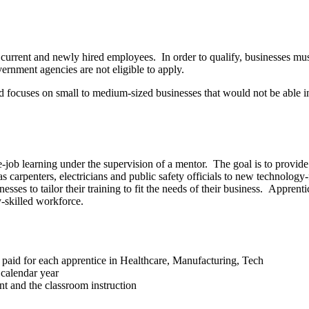
urrent and newly hired employees. In order to qualify, businesses must
vernment agencies are not eligible to apply.
nd focuses on small to medium-sized businesses that would not be able in
job learning under the supervision of a mentor. The goal is to provide 
s carpenters, electricians and public safety officials to new technolo
sses to tailor their training to fit the needs of their business. Appren
y-skilled workforce.
 paid for each apprentice in Healthcare, Manufacturing, Tech
 calendar year
t and the classroom instruction