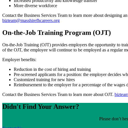
Increased productivity and knowledge transfer
More diverse workforce
Contact the Business Services Team to learn more about designing an
bizteam@masshirefhcareers.org
On-the-Job Training Program (OJT)
On-the-Job Training (OJT) provides employers the opportunity to trai
of the OJT, the employee will continue to be employed as a regular m
Employer benefits:
Reduction in the cost of hiring and training
Pre-screened applicants for a position: the employer decides wh
Customized training for new hires
Reimbursement to the employer for a percentage of the wages d
Contact the Business Services Team to learn more about OJT.
biztea
Didn't Find Your Answer?
Please don’t hes