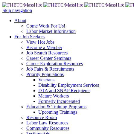
Skip navigation
About
Come Work For Us!
Labor Market Information
For Job Seekers
View Hot Jobs
Become a Member
Job Search Resources
Career Center Seminars
Career Exploration Resources
Job Fairs & Recruitments
Priority Populations
Veterans
Disability Employment Services
DTA and SNAP Recipients
Mature Workers
Formerly Incarcerated
Education & Training Programs
Upcoming Trainings
Resource Room
Labor Law Resources
Community Resources
Testimonials