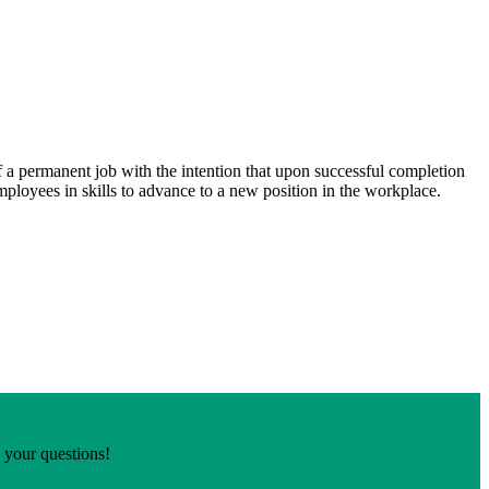
 a permanent job with the intention that upon successful completion
loyees in skills to advance to a new position in the workplace.
o your questions!