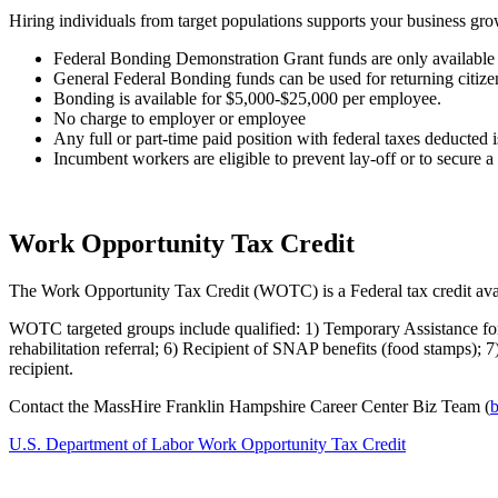
Hiring individuals from target populations supports your business grow
Federal Bonding Demonstration Grant funds are only available 
General Federal Bonding funds can be used for returning citizens
Bonding is available for $5,000-$25,000 per employee.
No charge to employer or employee
Any full or part-time paid position with federal taxes deducted i
Incumbent workers are eligible to prevent lay-off or to secure 
Work Opportunity Tax Credit
The Work Opportunity Tax Credit (WOTC) is a Federal tax credit avail
WOTC targeted groups include qualified: 1) Temporary Assistance fo
rehabilitation referral; 6) Recipient of SNAP benefits (food stamps);
recipient.
Contact the MassHire Franklin Hampshire Career Center Biz Team (
b
U.S. Department of Labor Work Opportunity Tax Credit