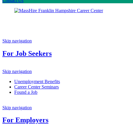
Contact Us
Skip navigation
For Job Seekers
Skip navigation
Unemployment Benefits
Career Center Seminars
Found a Job
Skip navigation
For Employers