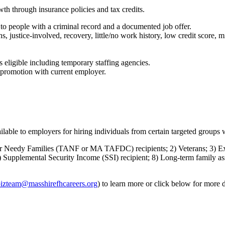
th through insurance policies and tax credits.
to people with a criminal record and a documented job offer.
, justice-involved, recovery, little/no work history, low credit score, m
s eligible including temporary staffing agencies.
a promotion with current employer.
able to employers for hiring individuals from certain targeted groups w
r Needy Families (TANF or MA TAFDC) recipients; 2) Veterans; 3) Ex-
 7) Supplemental Security Income (SSI) recipient; 8) Long-term family 
izteam@masshirefhcareers.org
) to learn more or click below for more d