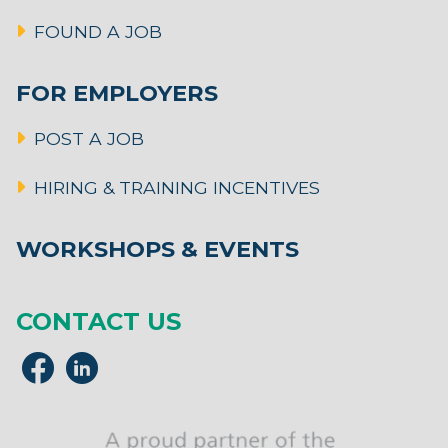
FOUND A JOB
FOR EMPLOYERS
POST A JOB
HIRING & TRAINING INCENTIVES
WORKSHOPS & EVENTS
CONTACT US