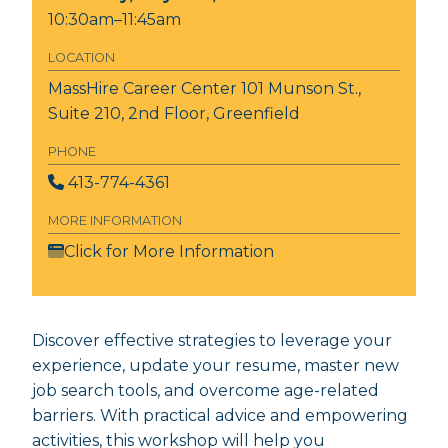
10:30am–11:45am
LOCATION
MassHire Career Center
101 Munson St.,
Suite 210, 2nd Floor, Greenfield
PHONE
413-774-4361
MORE INFORMATION
Click for More Information
Discover effective strategies to leverage your
experience, update your resume, master new
job search tools, and overcome age-related
barriers. With practical advice and empowering
activities, this workshop will help you