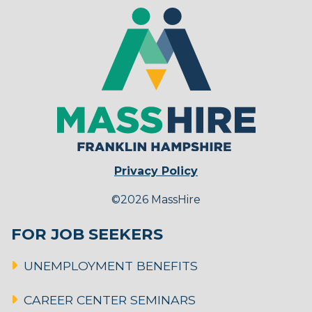
Privacy Policy
©2026 MassHire
FOR JOB SEEKERS
UNEMPLOYMENT BENEFITS
CAREER CENTER SEMINARS