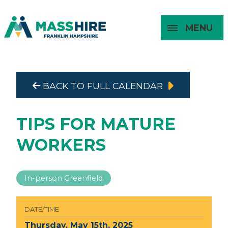
MENU
Masshire Franklin Hampshire 
Masshire Franklin Hampsh
BACK TO FULL CALENDAR
About
For Job
For
For
Seekers
Young
Employers
Adults
TIPS FOR MATURE
WORKERS
In-person Greenfield
DATE/TIME
Thursday, May 15th, 2025