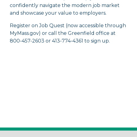
confidently navigate the modern job market
and showcase your value to employers.
Register on Job Quest (now accessible through
MyMass.gov) or call the Greenfield office at
800-457-2603 or 413-774-4361 to sign up.