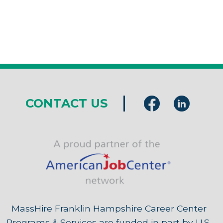
CONTACT US
MassHire Franklin Hampshire Career Center
Programs & Services are funded in part by U.S.