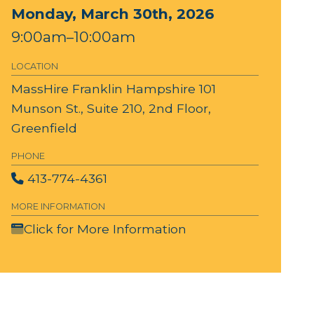
Monday, March 30th, 2026
9:00am–10:00am
LOCATION
MassHire Franklin Hampshire
101
Munson St., Suite 210, 2nd Floor,
Greenfield
PHONE
413-774-4361
MORE INFORMATION
Click for More Information