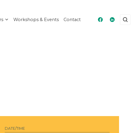
rs
Workshops & Events
Contact
Masshire Fra
Masshire
DATE/TIME