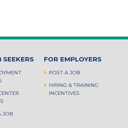
B SEEKERS
FOR EMPLOYERS
OYMENT
POST A JOB
S
HIRING & TRAINING
CENTER
INCENTIVES
RS
 JOB