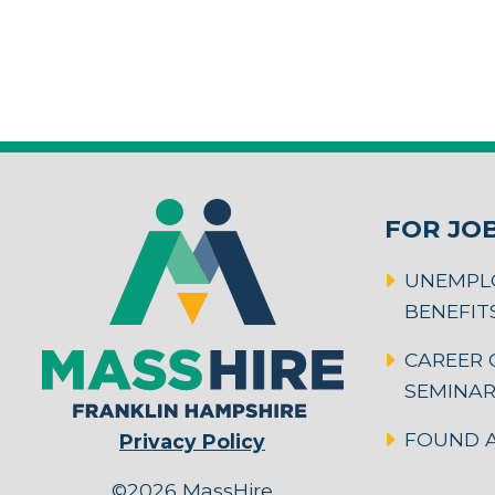
FOR JO
UNEMPL
BENEFIT
CAREER 
SEMINA
FOUND A
Privacy Policy
©2026 MassHire