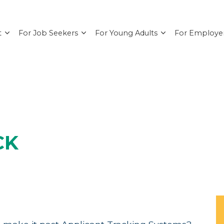
t
For Job Seekers
For Young Adults
For Employe
CK