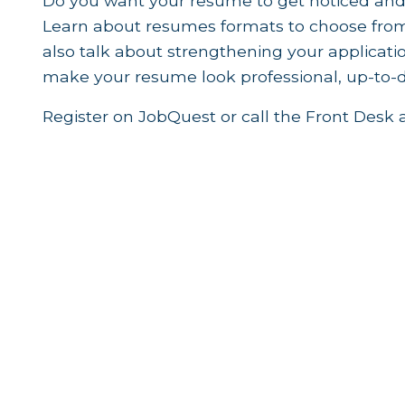
Do you want your resume to get noticed and
Learn about resumes formats to choose from 
also talk about strengthening your applica
make your resume look professional, up-to-da
Register on JobQuest or call the Front Desk 