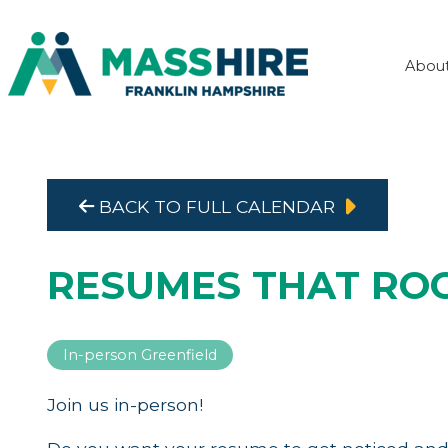
Abou
BACK TO FULL CALENDAR
RESUMES THAT RO
In-person Greenfield
Join us in-person!