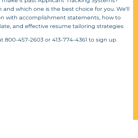
 make it past Applicant Tracking Systems?
and which one is the best choice for you. We'll
tion with accomplishment statements, how to
te, and effective resume tailoring strategies.
at 800-457-2603 or 413-774-4361 to sign up.