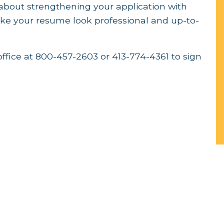
k about strengthening your application with
 your resume look professional and up-to-
office at 800-457-2603 or 413-774-4361 to sign