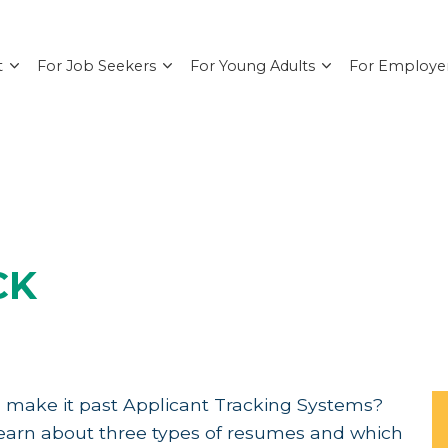
t
For Job Seekers
For Young Adults
For Employe
CK
 make it past Applicant Tracking Systems?
 Learn about three types of resumes and which