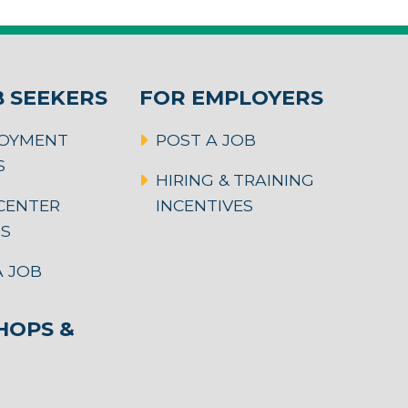
B SEEKERS
FOR EMPLOYERS
OYMENT
POST A JOB
S
HIRING & TRAINING
CENTER
INCENTIVES
RS
 JOB
OPS &