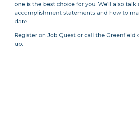
one is the best choice for you. We'll also tal
accomplishment statements and how to make
date.
Register on Job Quest or call the Greenfield 
up.