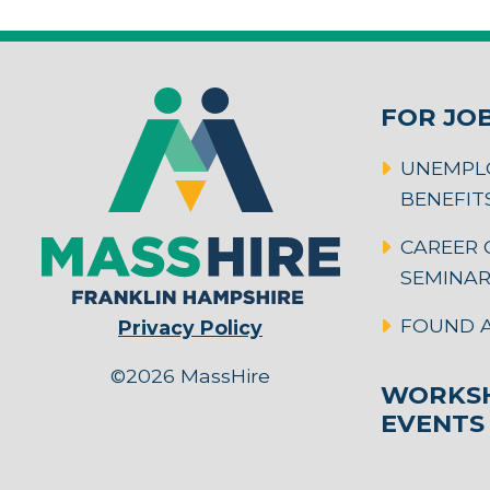
FOR JO
UNEMPL
BENEFIT
CAREER 
SEMINA
FOUND A
Privacy Policy
©2026 MassHire
WORKSH
EVENTS