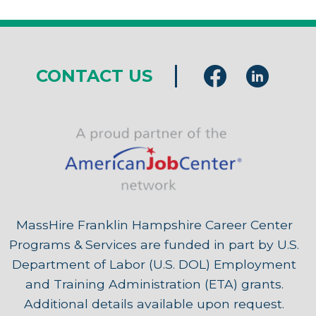
CONTACT US
MassHire Franklin Hampshire Career Center
Programs & Services are funded in part by U.S.
Department of Labor (U.S. DOL) Employment
and Training Administration (ETA) grants.
Additional details available upon request.