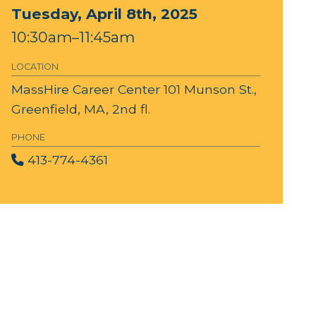
Tuesday, April 8th, 2025
10:30am–11:45am
LOCATION
MassHire Career Center
101 Munson St.,
Greenfield, MA, 2nd fl.
PHONE
413-774-4361