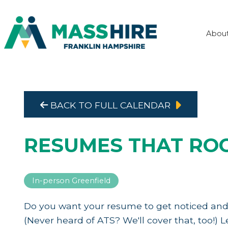
Abou
BACK TO FULL CALENDAR
RESUMES THAT RO
In-person Greenfield
Do you want your resume to get noticed and
(Never heard of ATS? We'll cover that, too!)