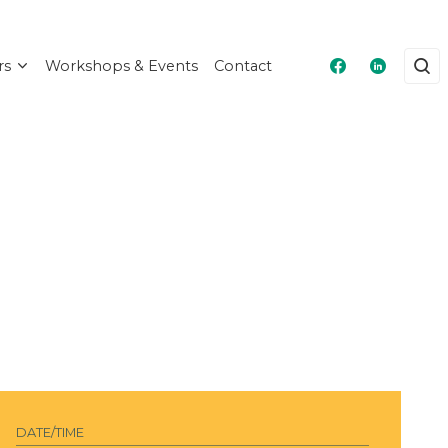
rs
Workshops & Events
Contact
Masshire Fra
Masshire
DATE/TIME