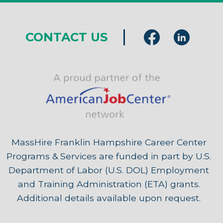
CONTACT US
MassHire Franklin Hampshire Career Center
Programs & Services are funded in part by U.S.
Department of Labor (U.S. DOL) Employment
and Training Administration (ETA) grants.
Additional details available upon request.