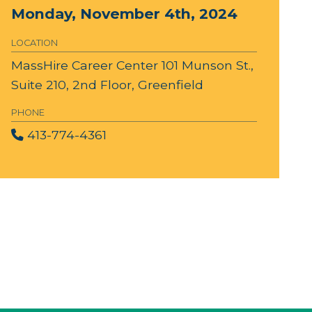
Monday, November 4th, 2024
LOCATION
MassHire Career Center
101 Munson St.,
Suite 210, 2nd Floor, Greenfield
PHONE
413-774-4361