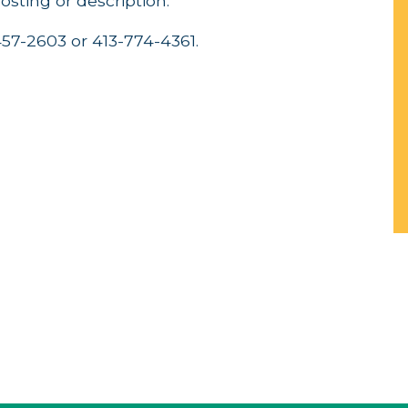
posting or description.
-457-2603 or 413-774-4361.