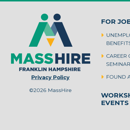
FOR JO
UNEMPL
BENEFIT
CAREER 
SEMINA
FOUND A
Privacy Policy
©2026 MassHire
WORKSH
EVENTS