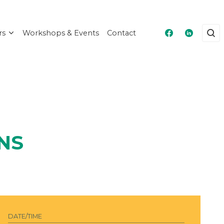
rs
Workshops & Events
Contact
Masshire Fra
Masshire
NS
DATE/TIME