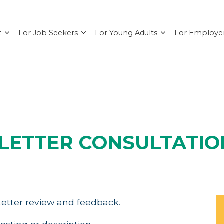
t
For Job Seekers
For Young Adults
For Employe
LETTER CONSULTATIO
etter review and feedback.