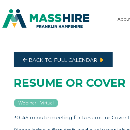
Abou
BACK TO FULL CALENDAR
RESUME OR COVER 
Webinar - Virtual
30-45 minute meeting for Resume or Cover L