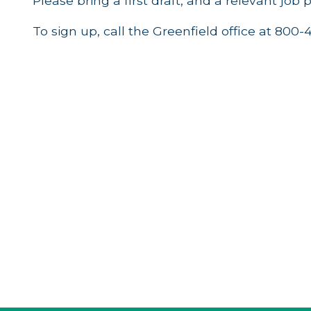
Please bring a first draft, and a relevant job 
To sign up, call the Greenfield office at 800