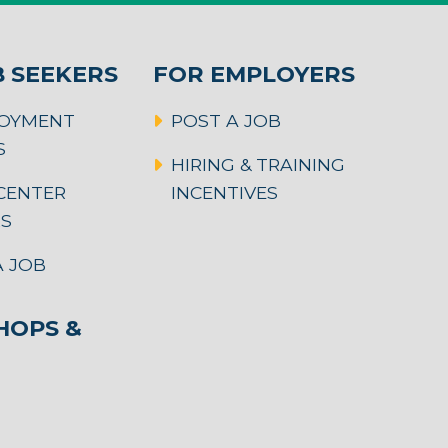
B SEEKERS
FOR EMPLOYERS
OYMENT
POST A JOB
S
HIRING & TRAINING
CENTER
INCENTIVES
RS
 JOB
OPS &