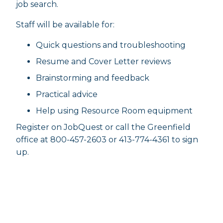
job search.
Staff will be available for:
Quick questions and troubleshooting
Resume and Cover Letter reviews
Brainstorming and feedback
Practical advice
Help using Resource Room equipment
Register on JobQuest or call the Greenfield
office at 800-457-2603 or 413-774-4361 to sign
up.