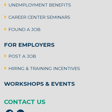
UNEMPLOYMENT BENEFITS
CAREER CENTER SEMINARS
FOUND A JOB
FOR EMPLOYERS
POST A JOB
HIRING & TRAINING INCENTIVES
WORKSHOPS & EVENTS
CONTACT US