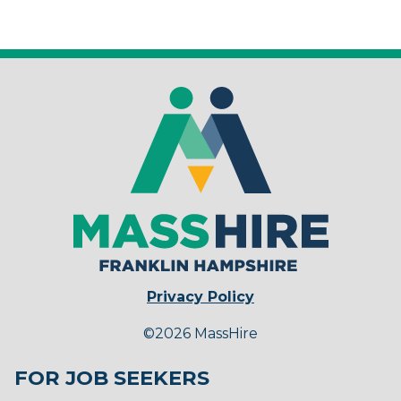
Privacy Policy
©2026 MassHire
FOR JOB SEEKERS