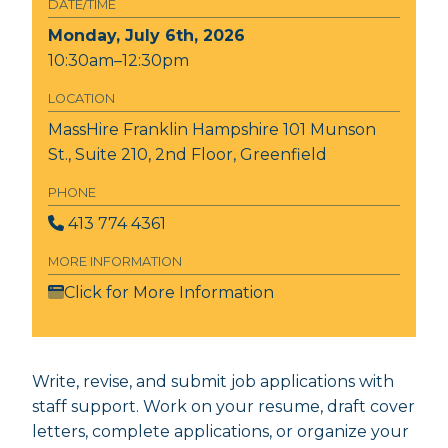
DATE/TIME
Monday, July 6th, 2026
10:30am–12:30pm
LOCATION
MassHire Franklin Hampshire
101 Munson
St., Suite 210, 2nd Floor, Greenfield
PHONE
413 774 4361
MORE INFORMATION
Click for More Information
Write, revise, and submit job applications with
staff support. Work on your resume, draft cover
letters, complete applications, or organize your