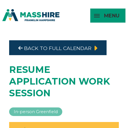
MENU
Masshire Franklin Hampshire 
Masshire Franklin Hampsh
BACK TO FULL CALENDAR
About
For Job
For
For
Seekers
Young
Employers
Adults
RESUME
APPLICATION WORK
SESSION
In-person Greenfield