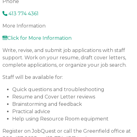
Phone
413 774 4361
More Information
Click for More Information
Write, revise, and submit job applications with staff
support. Work on your resume, draft cover letters,
complete applications, or organize your job search.
Staff will be available for:
Quick questions and troubleshooting
Resume and Cover Letter reviews
Brainstorming and feedback
Practical advice
Help using Resource Room equipment
Register on JobQuest or call the Greenfield office at