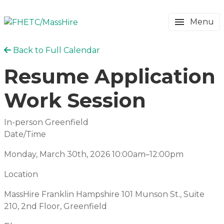
Menu
Back to Full Calendar
Resume Application
Work Session
In-person Greenfield
Date/Time
Monday, March 30th, 2026
10:00am–12:00pm
Location
MassHire Franklin Hampshire
101 Munson St., Suite
210, 2nd Floor, Greenfield