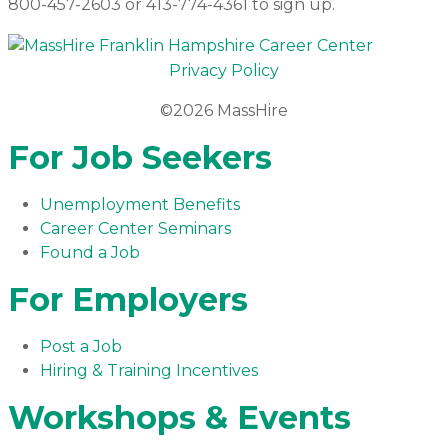
800-457-2603 or 413-774-4361 to sign up.
Privacy Policy
©2026 MassHire
For Job Seekers
Unemployment Benefits
Career Center Seminars
Found a Job
For Employers
Post a Job
Hiring & Training Incentives
Workshops & Events