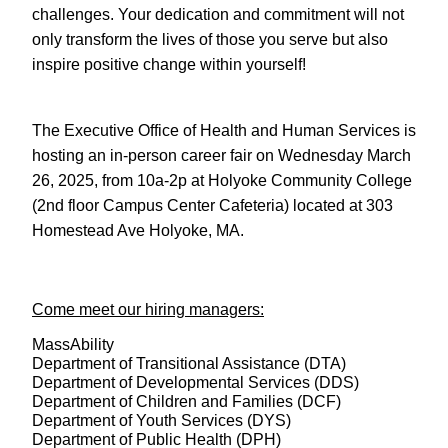
challenges. Your dedication and commitment will not
only transform the lives of those you serve but also
inspire positive change within yourself!
The Executive Office of Health and Human Services is
hosting an in-person career fair on Wednesday March
26, 2025, from 10a-2p at Holyoke Community College
(2nd floor Campus Center Cafeteria) located at 303
Homestead Ave Holyoke, MA.
Come meet our hiring managers:
MassAbility
Department of Transitional Assistance (DTA)
Department of Developmental Services (DDS)
Department of Children and Families (DCF)
Department of Youth Services (DYS)
Department of Public Health (DPH)