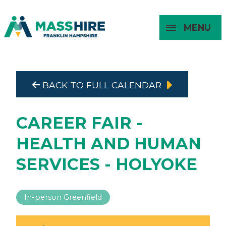
MENU
Masshire Franklin Hampshire 
Masshire Franklin Hampsh
BACK TO FULL CALENDAR
About
For Job
For
For
Seekers
Young
Employers
Adults
CAREER FAIR -
HEALTH AND HUMAN
SERVICES - HOLYOKE
In-person Greenfield