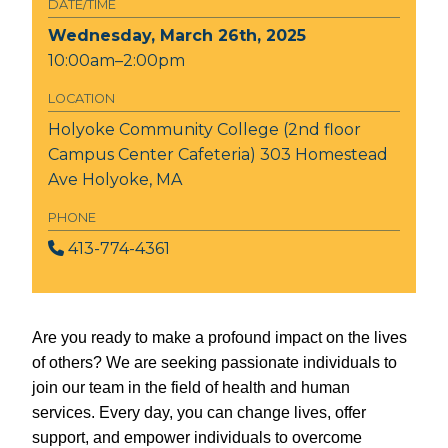
DATE/TIME
Wednesday, March 26th, 2025
10:00am–2:00pm
LOCATION
Holyoke Community College (2nd floor
Campus Center Cafeteria)
303 Homestead
Ave Holyoke, MA
PHONE
413-774-4361
Are you ready to make a profound impact on the lives
of others? We are seeking passionate individuals to
join our team in the field of health and human
services. Every day, you can change lives, offer
support, and empower individuals to overcome