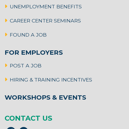
UNEMPLOYMENT BENEFITS
CAREER CENTER SEMINARS
FOUND A JOB
FOR EMPLOYERS
POST A JOB
HIRING & TRAINING INCENTIVES
WORKSHOPS & EVENTS
CONTACT US