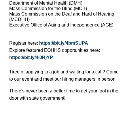
Department of Mental Health (DMH)
Mass Commission for the Blind (MCB)
Mass Commission on the Deaf and Hard of Hearing
(MCDHH)
Executive Office of Aging and Independence (AGE)
Register here:
https://bit.ly/4bmSUPA
Explore featured EOHHS opportunities here:
https://bit.ly/4i0HjYP
Tired of applying to a job and waiting for a call? Come
to our event and meet our hiring managers in person!
There's never been a better time to get your foot in the
door with state government!