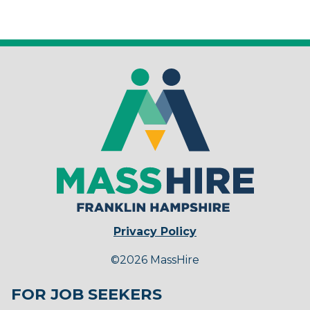
Privacy Policy
©2026 MassHire
FOR JOB SEEKERS