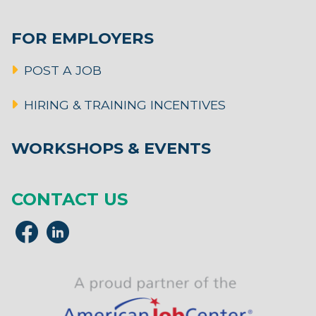
FOR EMPLOYERS
POST A JOB
HIRING & TRAINING INCENTIVES
WORKSHOPS & EVENTS
CONTACT US