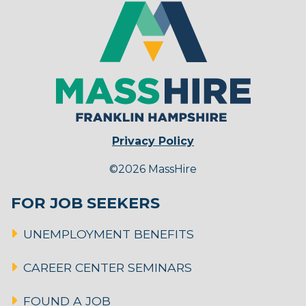
Privacy Policy
©2026 MassHire
FOR JOB SEEKERS
UNEMPLOYMENT BENEFITS
CAREER CENTER SEMINARS
FOUND A JOB