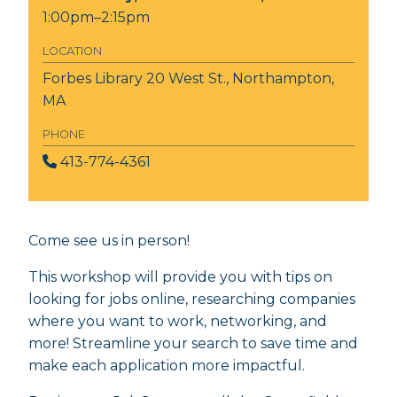
1:00pm–2:15pm
LOCATION
Forbes Library
20 West St., Northampton,
MA
PHONE
413-774-4361
Come see us in person!
This workshop will provide you with tips on
looking for jobs online, researching companies
where you want to work, networking, and
more! Streamline your search to save time and
make each application more impactful.