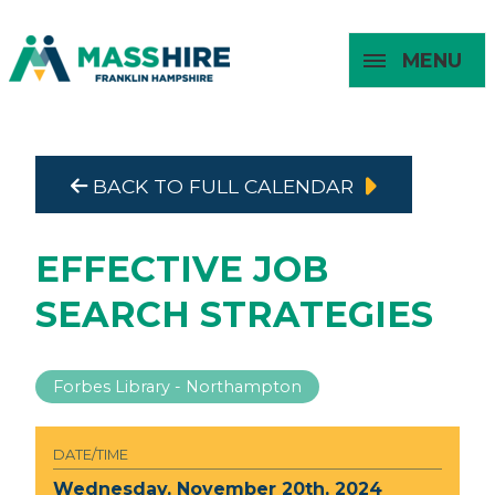
MENU
Masshire Franklin Hampshire 
Masshire Franklin Hampsh
BACK TO FULL CALENDAR
About
For Job
For
For
Seekers
Young
Employers
Adults
EFFECTIVE JOB
SEARCH STRATEGIES
Forbes Library - Northampton
DATE/TIME
Wednesday, November 20th, 2024