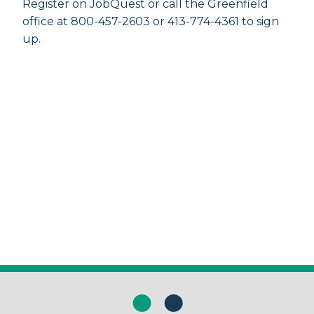
Register on JobQuest or call the Greenfield
office at 800-457-2603 or 413-774-4361 to sign
up.