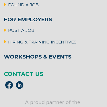
FOUND A JOB
FOR EMPLOYERS
POST A JOB
HIRING & TRAINING INCENTIVES
WORKSHOPS & EVENTS
CONTACT US