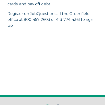
cards, and pay off debt.
Register on JobQuest or call the Greenfield
office at 800-457-2603 or 413-774-4361 to sign
up.