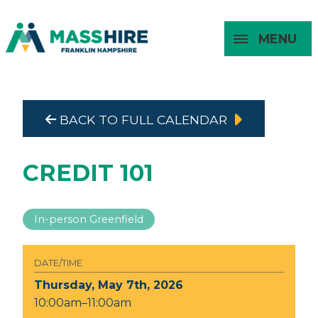
MENU
Masshire Franklin Hampshire 
Masshire Franklin Hampsh
BACK TO FULL CALENDAR
About
For Job
For
For
Seekers
Young
Employers
Adults
CREDIT 101
In-person Greenfield
DATE/TIME
Thursday, May 7th, 2026
10:00am–11:00am