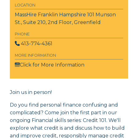
LOCATION
MassHire Franklin Hampshire
101 Munson
St., Suite 210, 2nd Floor, Greenfield
PHONE
413-774-4361
MORE INFORMATION
Click for More Information
Join us in person!
Do you find personal finance confusing and
complicated? Come join the first part in our
ongoing Financial skills series: Credit 101. We'll
explore what credit is and discuss how to build
and improve credit, responsibly manage credit