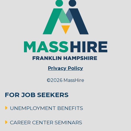
Privacy Policy
©2026 MassHire
FOR JOB SEEKERS
UNEMPLOYMENT BENEFITS
CAREER CENTER SEMINARS