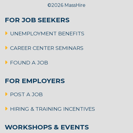
©2026 MassHire
FOR JOB SEEKERS
UNEMPLOYMENT BENEFITS
CAREER CENTER SEMINARS
FOUND A JOB
FOR EMPLOYERS
POST A JOB
HIRING & TRAINING INCENTIVES
WORKSHOPS & EVENTS