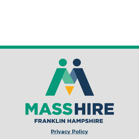
Privacy Policy