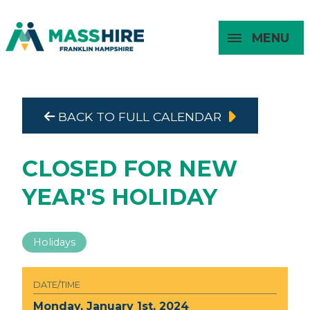
MENU
Masshire Franklin Hampshire 
Masshire Franklin Hampsh
BACK TO FULL CALENDAR
About
For Job
For
For
Seekers
Young
Employers
Adults
CLOSED FOR NEW
YEAR'S HOLIDAY
Holidays
DATE/TIME
Monday, January 1st, 2024