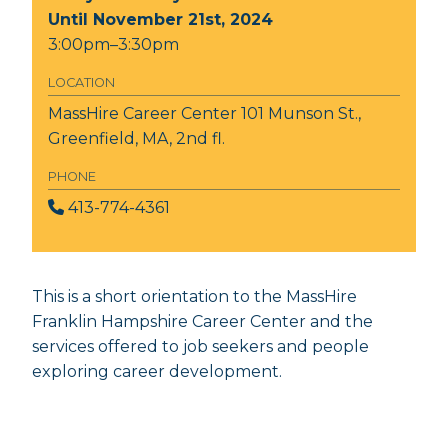
Until November 21st, 2024
3:00pm–3:30pm
LOCATION
MassHire Career Center
101 Munson St.,
Greenfield, MA, 2nd fl.
PHONE
413-774-4361
This is a short orientation to the MassHire
Franklin Hampshire Career Center and the
services offered to job seekers and people
exploring career development.