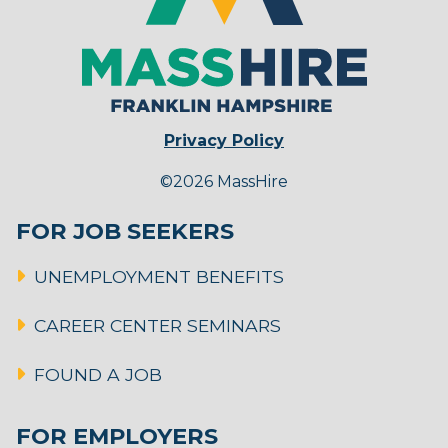
Privacy Policy
©2026 MassHire
FOR JOB SEEKERS
UNEMPLOYMENT BENEFITS
CAREER CENTER SEMINARS
FOUND A JOB
FOR EMPLOYERS