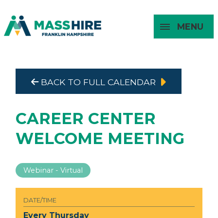
MENU
Masshire Franklin Hampshire 
Masshire Franklin Hampsh
BACK TO FULL CALENDAR
About
For Job
For
For
Seekers
Young
Employers
Adults
CAREER CENTER
WELCOME MEETING
Webinar - Virtual
DATE/TIME
Every Thursday