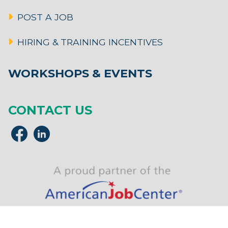
POST A JOB
HIRING & TRAINING INCENTIVES
WORKSHOPS & EVENTS
CONTACT US