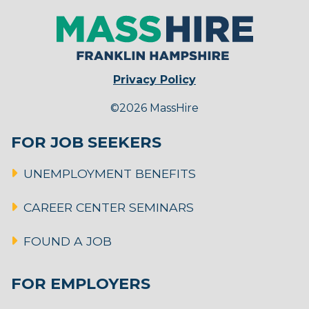
Privacy Policy
©2026 MassHire
FOR JOB SEEKERS
UNEMPLOYMENT BENEFITS
CAREER CENTER SEMINARS
FOUND A JOB
FOR EMPLOYERS