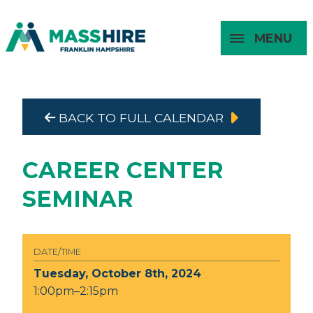
MENU
Masshire Franklin Hampshire 
Masshire Franklin Hampsh
BACK TO FULL CALENDAR
About
For Job
For
For
Seekers
Young
Employers
Adults
CAREER CENTER
SEMINAR
DATE/TIME
Tuesday, October 8th, 2024
1:00pm–2:15pm