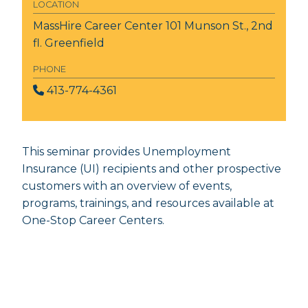
LOCATION
MassHire Career Center
101 Munson St., 2nd
fl. Greenfield
PHONE
413-774-4361
This seminar provides Unemployment
Insurance (UI) recipients and other prospective
customers with an overview of events,
programs, trainings, and resources available at
One-Stop Career Centers.