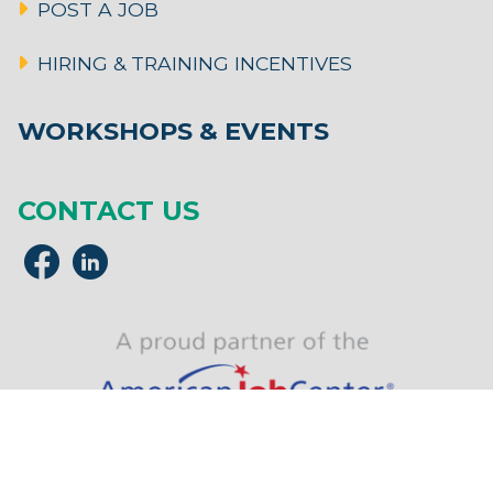
POST A JOB
HIRING & TRAINING INCENTIVES
WORKSHOPS & EVENTS
CONTACT US
MassHire Franklin Hampshire Career Center