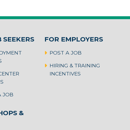
B SEEKERS
FOR EMPLOYERS
OYMENT
POST A JOB
S
HIRING & TRAINING
CENTER
INCENTIVES
RS
 JOB
OPS &