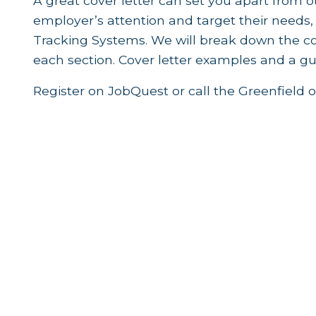
A great cover letter can set you apart from 
employer’s attention and target their needs,
Tracking Systems. We will break down the co
each section. Cover letter examples and a gui
Register on JobQuest or call the Greenfield o