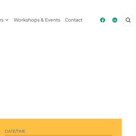
rs
Workshops & Events
Contact
Masshire Fra
Masshire
DATE/TIME