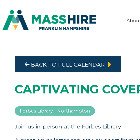
Abou
BACK TO FULL CALENDAR
CAPTIVATING COVE
Forbes Library - Northampton
Join us in-person at the Forbes Library!