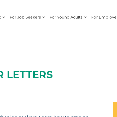
t
For Job Seekers
For Young Adults
For Employe
R LETTERS