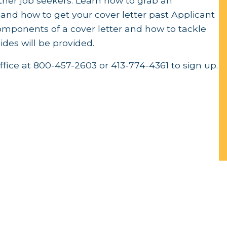
other job seekers. Learn how to grab an
 and how to get your cover letter past Applicant
mponents of a cover letter and how to tackle
des will be provided.
ffice at 800-457-2603 or 413-774-4361 to sign up.