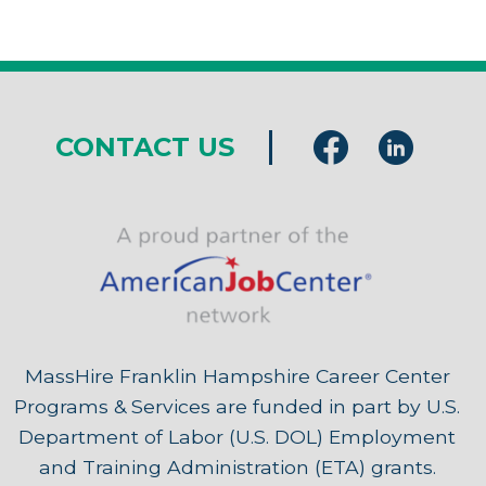
CONTACT US
MassHire Franklin Hampshire Career Center
Programs & Services are funded in part by U.S.
Department of Labor (U.S. DOL) Employment
and Training Administration (ETA) grants.