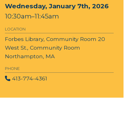
Wednesday, January 7th, 2026
10:30am–11:45am
LOCATION
Forbes Library, Community Room
20
West St., Community Room
Northampton, MA
PHONE
413-774-4361