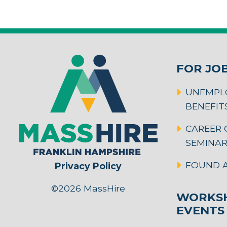
FOR JO
UNEMPL
BENEFIT
CAREER 
SEMINA
FOUND A
Privacy Policy
©2026 MassHire
WORKSH
EVENTS