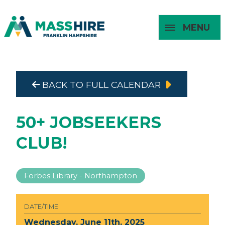
MENU
Masshire Franklin Hampshire 
Masshire Franklin Hampsh
BACK TO FULL CALENDAR
About
For Job
For
For
Seekers
Young
Employers
Adults
50+ JOBSEEKERS
CLUB!
Forbes Library - Northampton
DATE/TIME
Wednesday, June 11th, 2025