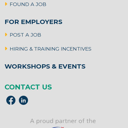
FOUND A JOB
FOR EMPLOYERS
POST A JOB
HIRING & TRAINING INCENTIVES
WORKSHOPS & EVENTS
CONTACT US