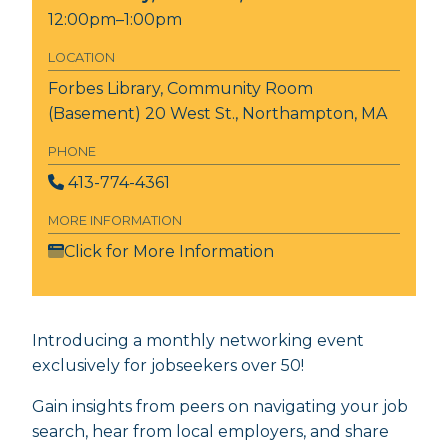
12:00pm–1:00pm
LOCATION
Forbes Library, Community Room
(Basement)
20 West St., Northampton, MA
PHONE
413-774-4361
MORE INFORMATION
Click for More Information
Introducing a monthly networking event
exclusively for jobseekers over 50!
Gain insights from peers on navigating your job
search, hear from local employers, and share