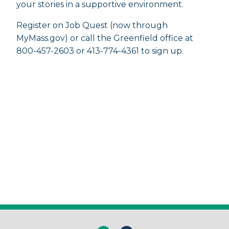
your stories in a supportive environment.
Register on Job Quest (now through
MyMass.gov) or call the Greenfield office at
800-457-2603 or 413-774-4361 to sign up.