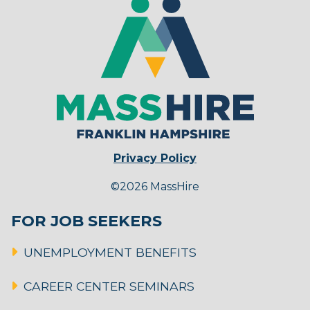
Privacy Policy
©2026 MassHire
FOR JOB SEEKERS
UNEMPLOYMENT BENEFITS
CAREER CENTER SEMINARS